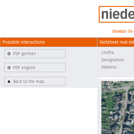
Possible interactions
Factsheet real es
Chiffre
PDF german
Designation
Address
PDF english
Back to the map