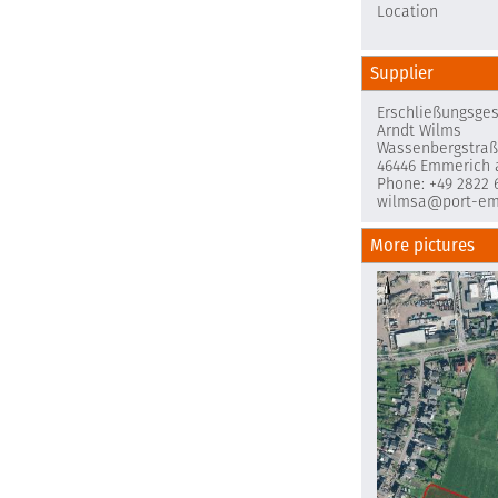
Location
Supplier
Erschließungsge
Arndt Wilms
Wassenbergstraß
46446 Emmerich 
Phone: +49 2822 
wilmsa@port-em
More pictures