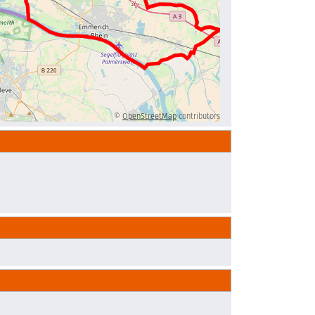
©
OpenStreetMap
contributors