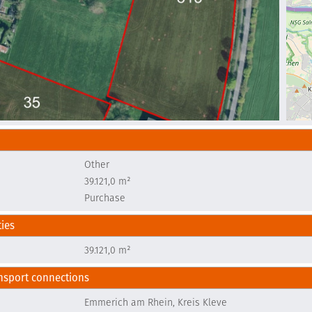
Other
e
39.121,0 m²
Purchase
ties
e
39.121,0 m²
nsport connections
Emmerich am Rhein, Kreis Kleve