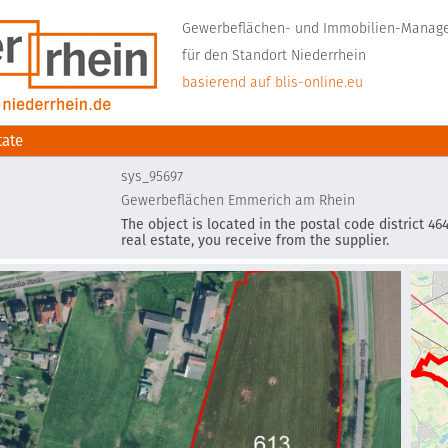
Gewerbeflächen- und Immobilien-Mana
für den Standort Niederrhein
basierend auf blis-online.eu
tate
sys_95697
Gewerbeflächen Emmerich am Rhein
The object is located in the postal code district 4
real estate, you receive from the supplier.