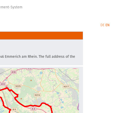
gement-System
DE
EN
6446 Emmerich am Rhein. The full address of the