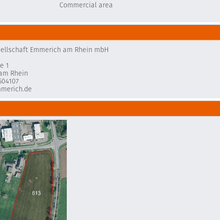
Commercial area
sellschaft Emmerich am Rhein mbH
e 1
am Rhein
604107
merich.de