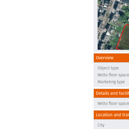
Overview
Object type
Netto floor spac
Marketing type
Details and facili
Netto floor spac
Location and tra
City