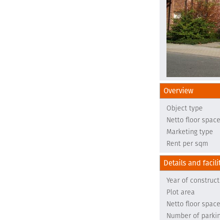
Overview
Object type
Netto floor spac
Marketing type
Rent per sqm
Details and facili
Year of construct
Plot area
Netto floor spac
Number of parki