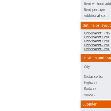
Rent without add
Rent per sqm
Additional costs
Outline or layout
Unbenannt1.PNG
Unbenannt2.PNG
Unbenannt3.PNG
Unbenannt4.PNG
Unbenannt5.PNG
Location and tra
City
Distance to:
Highway
Railway
Airport
Supplier