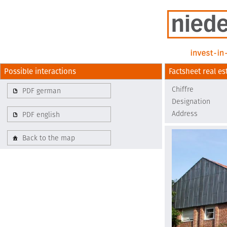
Possible interactions
Factsheet real es
Chiffre
PDF german
Designation
Address
PDF english
Back to the map