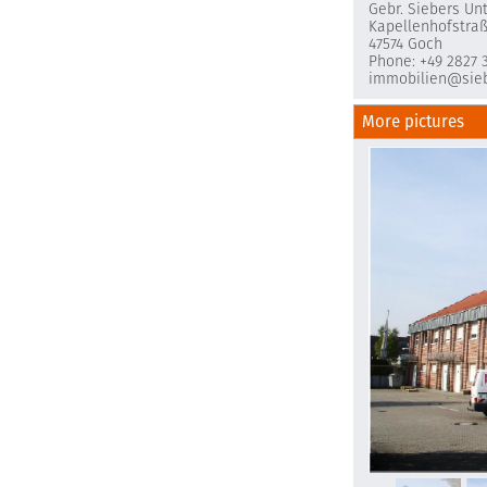
Gebr. Siebers U
Kapellenhofstra
47574 Goch
Phone: +49 2827 
immobilien@sieb
More pictures
Unbenannt6.P