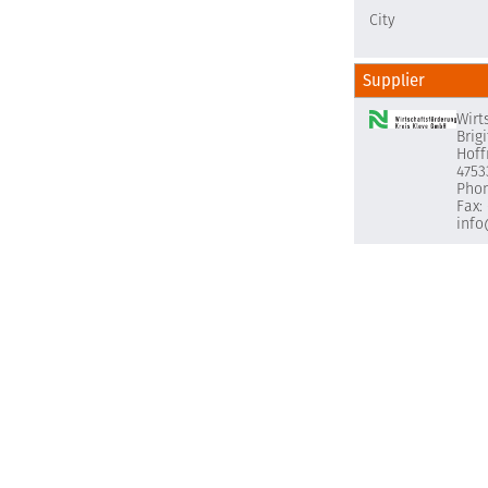
City
Supplier
Wirt
Brig
Hoff
4753
Phon
Fax:
info