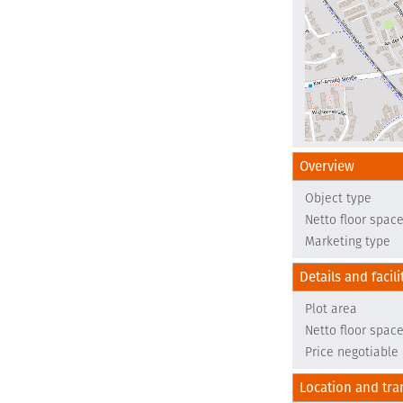
Overview
Object type
Netto floor spac
Marketing type
Details and facili
Plot area
Netto floor spac
Price negotiable
Location and tra