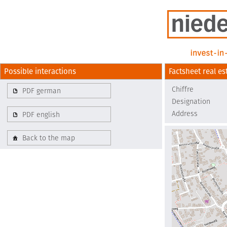
Possible interactions
Factsheet real es
Chiffre
PDF german
Designation
Address
PDF english
Back to the map