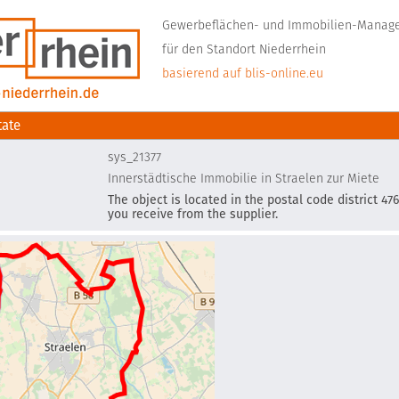
Gewerbeflächen- und Immobilien-Mana
für den Standort Niederrhein
basierend auf blis-online.eu
tate
sys_21377
Innerstädtische Immobilie in Straelen zur Miete
The object is located in the postal code district 476
you receive from the supplier.