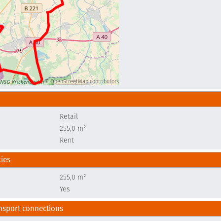
©
OpenStreetMap
contributors
Retail
e
255,0 m²
Rent
ties
e
255,0 m²
Yes
nsport connections