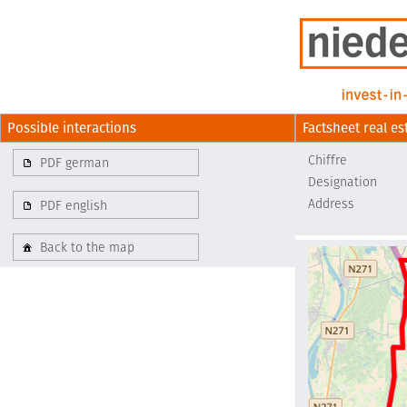
Possible interactions
Factsheet real es
Chiffre
PDF german
Designation
Address
PDF english
Back to the map