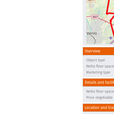
Overview
Object type
Netto floor spac
Marketing type
Details and facili
Netto floor spac
Price negotiable
Location and tra