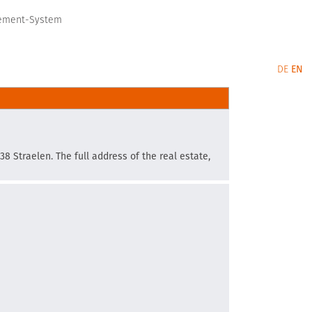
gement-System
DE
EN
38 Straelen. The full address of the real estate,